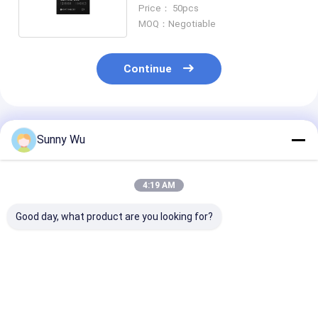
High Durability eMMC 30000
Price： 50pcs
PE
MOQ：Negotiable
Continue
Recommended Products
Sunny Wu
4:19 AM
Good day, what product are you looking for?
EMMC 5.1 Ultra-Thin
EMMC 5.1 Encrypted
EMMC 5.1 OTA
Thickness eMMC 5.1
Secure eMMC 5.1
Upgrade Focu
Chip For Portable E-
Memory Chip For
eMMC 5.1 IC F
Book Reader
Biometric
Router & Wirel
Attendance Machine
Gateway Devic
Best Price
Best Price
Best Pri