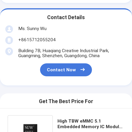
Contact Details
Ms. Sunny Wu
+8615712055204
Building 7B, Huaqiang Creative Industrial Park,
Guangming, Shenzhen, Guangdong, China
Contact Now
Get The Best Price For
High TBW eMMC 5.1
Embedded Memory IC Module