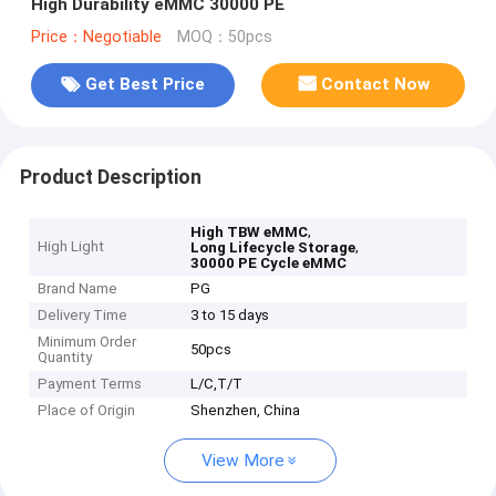
High Durability eMMC 30000 PE
Price：Negotiable
MOQ：50pcs
Get Best Price
Contact Now
Product Description
,
High TBW eMMC
High Light
,
Long Lifecycle Storage
30000 PE Cycle eMMC
Brand Name
PG
Delivery Time
3 to 15 days
Minimum Order
50pcs
Quantity
Payment Terms
L/C,T/T
Place of Origin
Shenzhen, China
View More