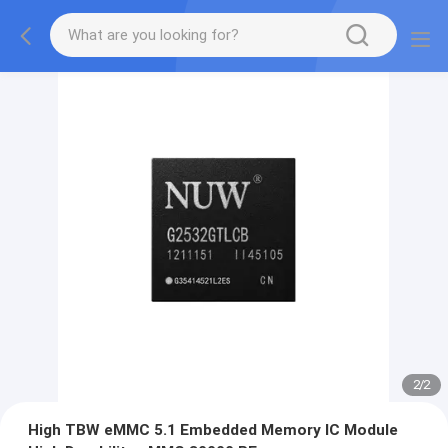
2
/
2
High TBW eMMC 5.1 Embedded Memory IC Module