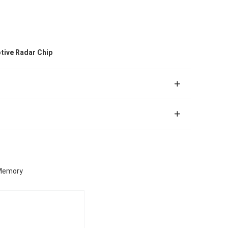
tive Radar Chip
 Memory