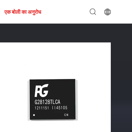
एक बोली का अनुरोध