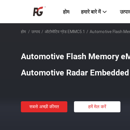
होम
हमारे बारे में
उत्पा
होम
/
उत्पाद
/
ऑटोमोटिव ग्रेड EMMC5.1
/
Automotive Flash M
Automotive Flash Memory e
Automotive Radar Embedde
सबसे अच्छी कीमत
हमें मेल करें