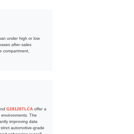
pan under high or low
eases after-sales
ne compartment,
nd
G28128TLCA
offer a
e environments. The
cantly improving data
strict automotive-grade
, and enhancing overall