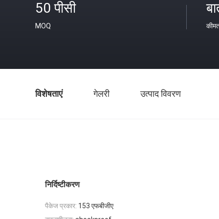
50 पीसी
बा
MOQ
कीम
विशेषताएं
गेलरी
उत्पाद विवरण
निर्दिष्टीकरण
पैकेज प्रकार:
153 एफबीजीए