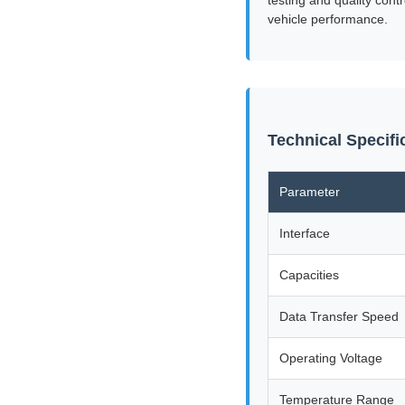
vehicle performance.
Technical Specif
Parameter
Interface
Capacities
Data Transfer Speed
Operating Voltage
Temperature Range