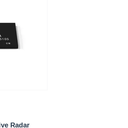
ive Radar