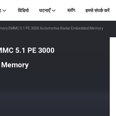
ब्लॉग
द
विडियो
घटनाएँ
हमसे संपर्क करें
emory EMMC 5.1 PE 3000 Automotive Radar Embedded Memory
MMC 5.1 PE 3000
d Memory