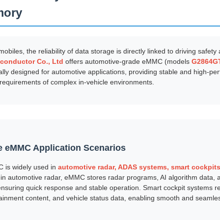
mory
obiles, the reliability of data storage is directly linked to driving safet
conductor Co., Ltd
offers automotive-grade eMMC (models
G2864G
cally designed for automotive applications, providing stable and high-p
requirements of complex in-vehicle environments.
 eMMC Application Scenarios
 is widely used in
automotive radar, ADAS systems, smart cockpits,
 in automotive radar, eMMC stores radar programs, AI algorithm data,
nsuring quick response and stable operation. Smart cockpit systems r
ainment content, and vehicle status data, enabling smooth and seamless