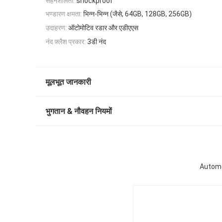
सहनशीलता:
shockproof
भण्डारण क्षमता:
भिन्न-भिन्न (जैसे, 64GB, 128GB, 256GB)
उदाहरण:
ऑटोमोटिव रडार और एडीएएस
नंद फ़्लैश प्रकार:
3डी नंद
मूलभूत जानकारी
भुगतान & नौवहन नियमों
Automo