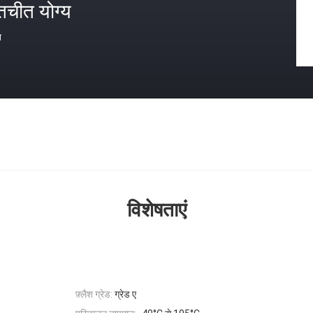
तचीत योग्य
त
विशेषताएं
फ़्लैश ग्रेड:
ग्रेड ए