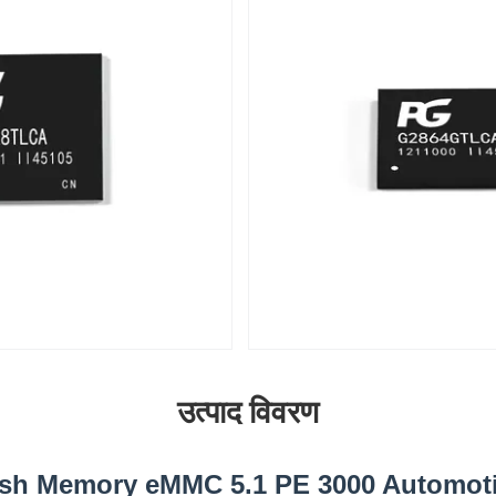
उत्पाद विवरण
ash Memory eMMC 5.1 PE 3000 Automot