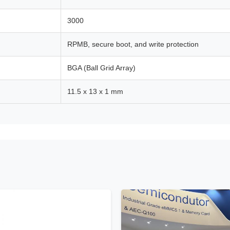
3000
RPMB, secure boot, and write protection
BGA (Ball Grid Array)
11.5 x 13 x 1 mm