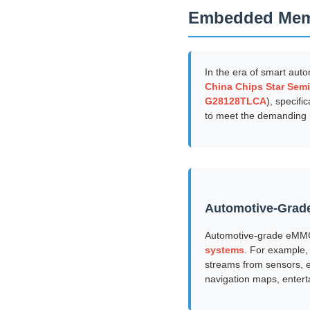
Embedded Me
In the era of smart autom
China Chips Star Semi
G28128TLCA
), specifi
to meet the demanding 
Automotive-Grade
Automotive-grade eMMC
systems
. For example,
streams from sensors, e
navigation maps, entert