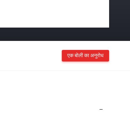
एक बोली का अनुरोध