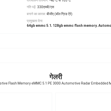
परिचालन तापमान:
-40°C से 105°C
गति पढ़ें:
330एमबी/एस
बनाने का कारक:
बीजीए (बॉल ग्रिड ऐरे)
प्रमुखता देना:
,
,
64gb emmc 5.1
128gb emmc flash memory
Automo
गेलरी
tive Flash Memory eMMC 5.1 PE 3000 Automotive Radar Embedded