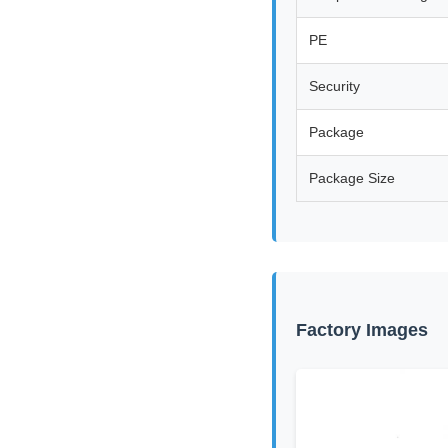
PE
Security
Package
Package Size
Factory Images