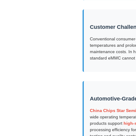
Customer Challe
Conventional consumer-g
temperatures and prolon
maintenance costs. In h
standard eMMC cannot g
Automotive-Grad
China Chips Star Semi
wide operating tempera
products support
high-
processing efficiency f
testing and quality cont