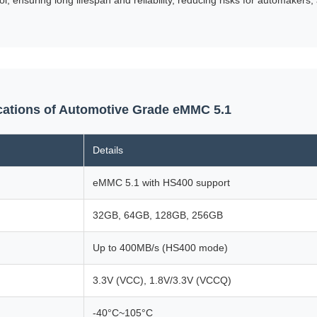
ications of Automotive Grade eMMC 5.1
Details
eMMC 5.1 with HS400 support
32GB, 64GB, 128GB, 256GB
Up to 400MB/s (HS400 mode)
3.3V (VCC), 1.8V/3.3V (VCCQ)
-40°C~105°C