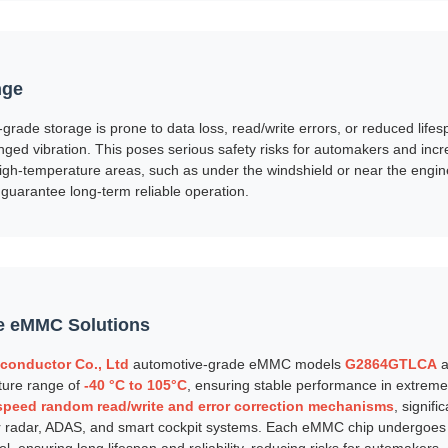
nge
rade storage is prone to data loss, read/write errors, or reduced lifes
ged vibration. This poses serious safety risks for automakers and incr
igh-temperature areas, such as under the windshield or near the engi
uarantee long-term reliable operation.
e eMMC Solutions
conductor Co., Ltd
automotive-grade eMMC models
G2864GTLCA
a
ture range of
-40 °C to 105°C
, ensuring stable performance in extrem
speed random read/write and error correction mechanisms
, signifi
or radar, ADAS, and smart cockpit systems. Each eMMC chip undergoes 
rol, ensuring long lifespan and reliability, reducing risks for automakers