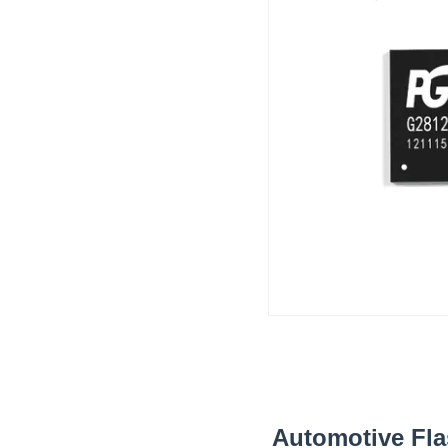
Automotive Fl