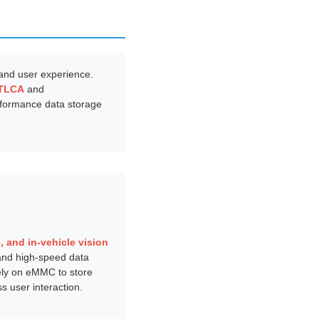
y and user experience.
TLCA
and
erformance data storage
 and in-vehicle vision
 and high-speed data
ely on eMMC to store
 user interaction.