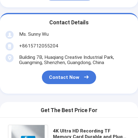
Contact Details
Ms. Sunny Wu
+8615712055204
Building 7B, Huaqiang Creative Industrial Park,
Guangming, Shenzhen, Guangdong, China
Contact Now
Get The Best Price For
4K Ultra HD Recording TF
Memory Card Durable and Plug