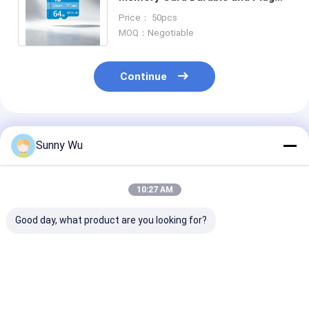
and Play for Security Camera and
Price： 50pcs
Mobile Devices
MOQ：Negotiable
Continue
Recommended Products
Sunny Wu
10:27 AM
Good day, what product are you looking for?
High Speed Tf Card
PG Brand 32GB 64GB
16GB 32Gb 64
CCTV Memory Card
Memory Card C10
Memory Card 
Micro Memory Sd
Tarjeta De Memoria
256Gb 512Gb 
Card 64gb Sd
For Surveillance
Memory Card 