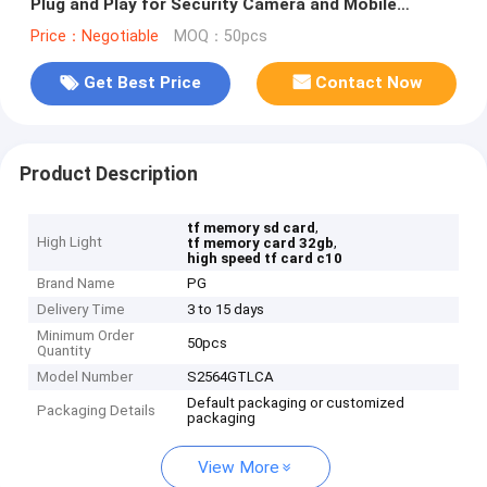
Plug and Play for Security Camera and Mobile
Devices
Price：Negotiable
MOQ：50pcs
Get Best Price
Contact Now
Product Description
,
tf memory sd card
High Light
,
tf memory card 32gb
high speed tf card c10
Brand Name
PG
Delivery Time
3 to 15 days
Minimum Order
50pcs
Quantity
Model Number
S2564GTLCA
Default packaging or customized
Packaging Details
packaging
View More