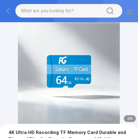
2
/
6
4K Ultra HD Recording TF Memory Card Durable and