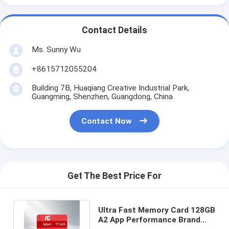
Contact Details
Ms. Sunny Wu
+8615712055204
Building 7B, Huaqiang Creative Industrial Park,
Guangming, Shenzhen, Guangdong, China
Contact Now
Get The Best Price For
Ultra Fast Memory Card 128GB
A2 App Performance Brand