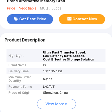
Brand Alternative Memory Crad
Price：Negotiable
MOQ：50pcs
Get Best Price
Contact Now
Product Description
,
Ultra Fast Transfer Speed
High Light
,
Low Latency Data Access
Cost Effective Storage Solution
Brand Name
PG
Delivery Time
10 to 15 days
Minimum Order
50pcs
Quantity
Payment Terms
L/C,T/T
Place of Origin
Shenzhen, China
View More