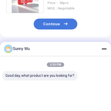
Alternative Memory Crad
Price： 50pcs
MOQ：Negotiable
Continue
Recommended Products
Sunny Wu
3:33 PM
Good day, what product are you looking for?
Industrial TF Card
TF Memory Card
TF Memory Ca
64GB 128GB 256GB
Extreme Weath
Customized Memory
Card Heat Col
Card For Drone Dash
Resistant Me
Cam Industrial
Card for Field
Best Price
Best Price
Best Pri