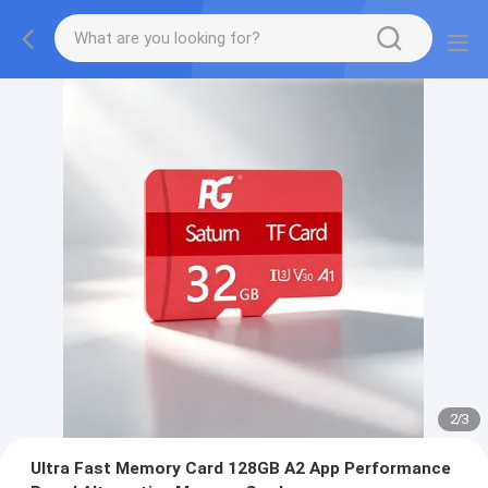
2
/
3
Ultra Fast Memory Card 128GB A2 App Performance