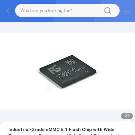
2
/
2
Industrial-Grade eMMC 5.1 Flash Chip with Wide