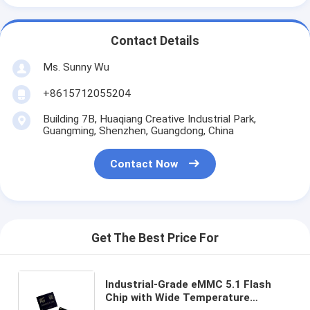
Contact Details
Ms. Sunny Wu
+8615712055204
Building 7B, Huaqiang Creative Industrial Park,
Guangming, Shenzhen, Guangdong, China
Contact Now
Get The Best Price For
Industrial-Grade eMMC 5.1 Flash
Chip with Wide Temperature