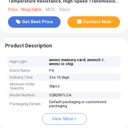
Temperature Resistance, High-Speed Transmission,
and Low Power Consumption for Automotive and
Price：Negotiable
MOQ：50pcs
Industrial Control
Get Best Price
Contact Now
Product Description
,
,
emmc memory card
emmc5.1
High Light
emmc ic chip
Brand Name
PG
Delivery Time
3 to 15 days
Minimum Order
50pcs
Quantity
Model Number
S28256TLCA
Default packaging or customized
Packaging Details
packaging
View More