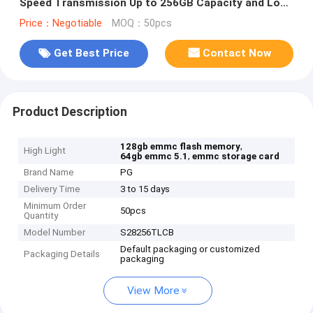
Speed Transmission Up to 256GB Capacity and Low
Power Consumption for Consumer Devices
Price：Negotiable
MOQ：50pcs
Get Best Price
Contact Now
Product Description
,
128gb emmc flash memory
High Light
,
64gb emmc 5.1
emmc storage card
Brand Name
PG
Delivery Time
3 to 15 days
Minimum Order
50pcs
Quantity
Model Number
S28256TLCB
Default packaging or customized
Packaging Details
packaging
View More