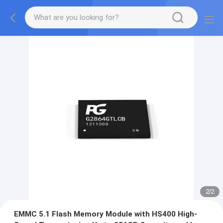
2
/
2
EMMC 5.1 Flash Memory Module with HS400 High-