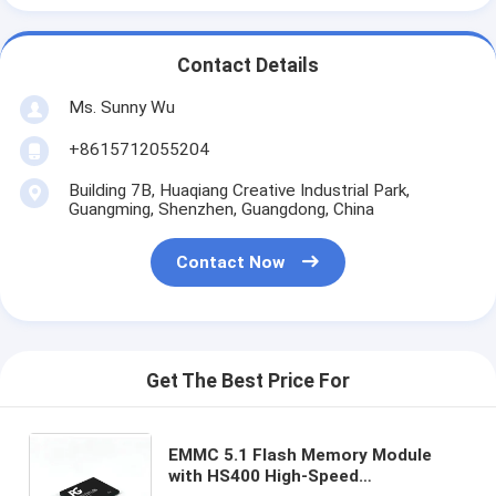
Contact Details
Ms. Sunny Wu
+8615712055204
Building 7B, Huaqiang Creative Industrial Park,
Guangming, Shenzhen, Guangdong, China
Contact Now
Get The Best Price For
EMMC 5.1 Flash Memory Module
with HS400 High-Speed