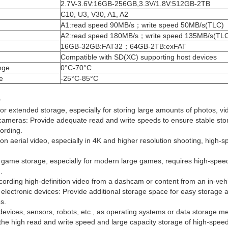
2.7V-3.6V:16GB-256GB,3.3V/1.8V:512GB-2TB
C10, U3, V30, A1, A2
A1:read speed 90MB/s；write speed 50MB/s(TLC)
A2:read speed 180MB/s；write speed 135MB/s(TL
16GB-32GB:FAT32；64GB-2TB:exFAT
Compatible with SD(XC) supporting host devices
nge
0°C-70°C
e
-25°C-85°C
o
r extended storage, especially for storing large amounts of photos, vi
 cameras: Provide adequate read and write speeds to ensure stable sto
ording.
ion aerial video, especially in 4K and higher resolution shooting, high-s
ame storage, especially for modern large games, requires high-speed 
.
ecording high-definition video from a dashcam or content from an in-veh
electronic devices: Provide additional storage space for easy storage 
es.
evices, sensors, robots, etc., as operating systems or data storage me
 the high read and write speed and large capacity storage of high-spee