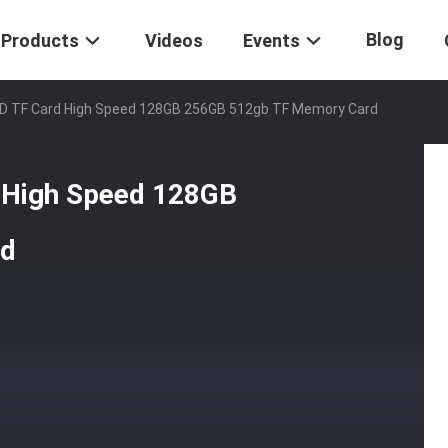
Blog
Products
Videos
Events
D TF Card High Speed 128GB 256GB 512gb TF Memory Card
 High Speed 128GB
rd