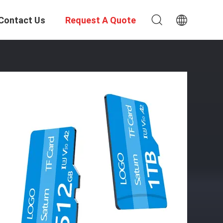
Contact Us
Request A Quote