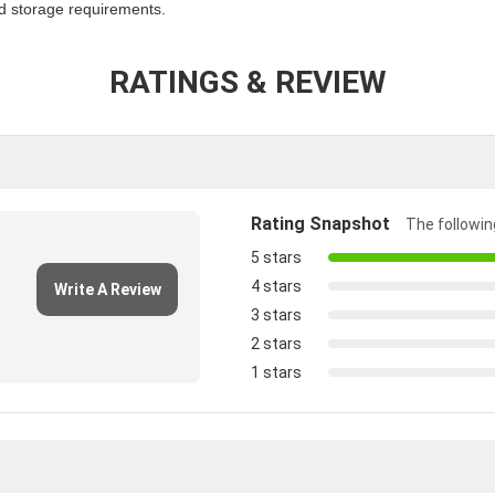
nd storage requirements.
RATINGS & REVIEW
Rating Snapshot
The following
5 stars
4 stars
Write A Review
3 stars
2 stars
1 stars