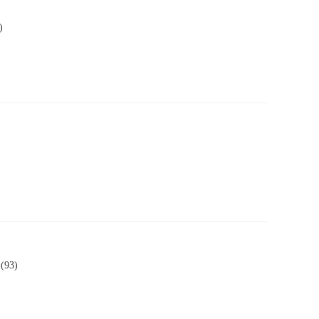
)
 (93)