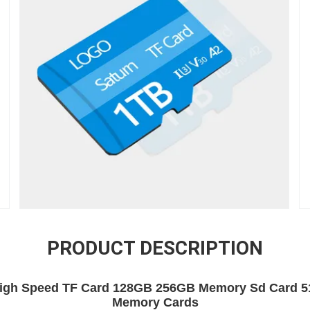
PRODUCT DESCRIPTION
gh Speed TF Card 128GB 256GB Memory Sd Card 5
Memory Cards