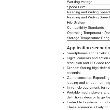
Working Voltage
Speed Level
Reading and Writing Speed
Reading and Writing Speed
File System
Compatibility Standards
Operating Temperature Ra
Storage Temperature Rang
Application scenari
Smartphones and tablets: Fo
Digital cameras and action
resolution and HD video rec
Drones: Storing high-definit
essential.
Game consoles: Expanding g
loading and smooth running
In-vehicle equipment: for r
Portable media players and 
definition videos or large fil
Embedded systems: for iot d
These scenarios all rely on