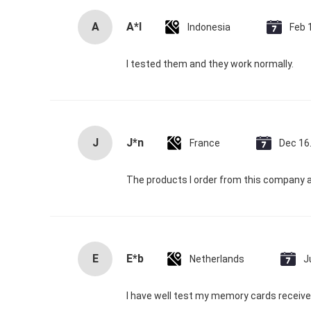
A
A*l
Indonesia
Feb 
I tested them and they work normally.
J
J*n
France
Dec 16
The products I order from this company a
E
E*b
Netherlands
J
I have well test my memory cards received,