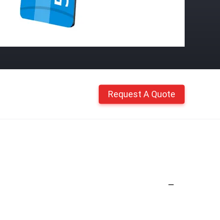
Request A Quote