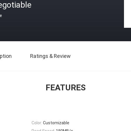
egotiable
ce
ption
Ratings & Review
FEATURES
Color:
Customizable
Read Speed:
180MB/s