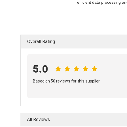
efficient data processing a
Overall Rating
5.0
Based on 50 reviews for this supplier
All Reviews