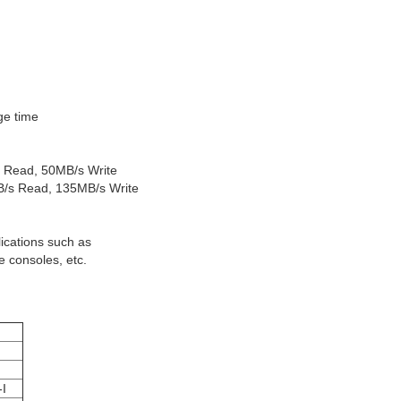
ge time
s Read, 50MB/s Write
B/s Read, 135MB/s Write
ications such as
 consoles, etc.
I