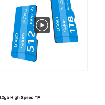
12gb High Speed TF