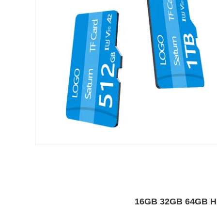
16GB 32GB 64GB Hi