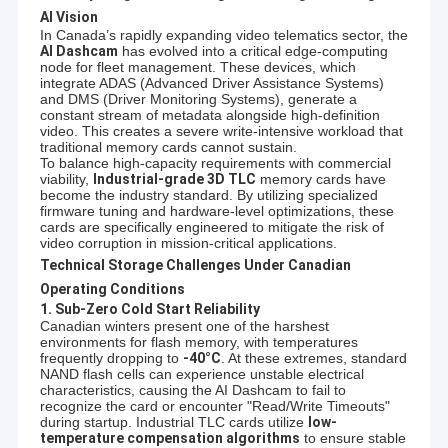
AI Vision
In Canada’s rapidly expanding video telematics sector, the
AI Dashcam
has evolved into a critical edge-computing
node for fleet management. These devices, which
integrate ADAS (Advanced Driver Assistance Systems)
and DMS (Driver Monitoring Systems), generate a
constant stream of metadata alongside high-definition
video. This creates a severe write-intensive workload that
traditional memory cards cannot sustain.
To balance high-capacity requirements with commercial
viability,
Industrial-grade 3D TLC
memory cards have
become the industry standard. By utilizing specialized
firmware tuning and hardware-level optimizations, these
cards are specifically engineered to mitigate the risk of
video corruption in mission-critical applications.
Technical Storage Challenges Under Canadian
Operating Conditions
1. Sub-Zero Cold Start Reliability
Canadian winters present one of the harshest
environments for flash memory, with temperatures
frequently dropping to
-40°C
. At these extremes, standard
NAND flash cells can experience unstable electrical
characteristics, causing the AI Dashcam to fail to
recognize the card or encounter "Read/Write Timeouts"
during startup. Industrial TLC cards utilize
low-
temperature compensation algorithms
to ensure stable