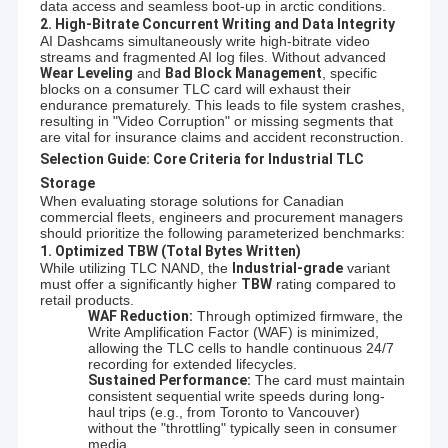
data access and seamless boot-up in arctic conditions.
2. High-Bitrate Concurrent Writing and Data Integrity
AI Dashcams simultaneously write high-bitrate video
streams and fragmented AI log files. Without advanced
Wear Leveling
and
Bad Block Management
, specific
blocks on a consumer TLC card will exhaust their
endurance prematurely. This leads to file system crashes,
resulting in "Video Corruption" or missing segments that
are vital for insurance claims and accident reconstruction.
Selection Guide: Core Criteria for Industrial TLC
Storage
When evaluating storage solutions for Canadian
commercial fleets, engineers and procurement managers
should prioritize the following parameterized benchmarks:
1. Optimized TBW (Total Bytes Written)
While utilizing TLC NAND, the
Industrial-grade
variant
must offer a significantly higher
TBW
rating compared to
retail products.
WAF Reduction:
Through optimized firmware, the
Write Amplification Factor (WAF) is minimized,
allowing the TLC cells to handle continuous 24/7
recording for extended lifecycles.
Sustained Performance:
The card must maintain
consistent sequential write speeds during long-
haul trips (e.g., from Toronto to Vancouver)
without the "throttling" typically seen in consumer
media.