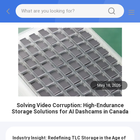
May 18, 2026
Solving Video Corruption: High-Endurance
Storage Solutions for AI Dashcams in Canada
Industry Insight: Redefining TLC Storage in the Age of