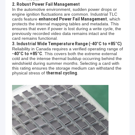
2. Robust Power Fail Management
In the automotive environment, sudden power drops or
engine ignition fluctuations are common. Industrial TLC
cards feature
enhanced Power Fail Management
, which
protects the internal mapping tables and metadata. This
ensures that even if power is lost during a write cycle, the
previously recorded video data remains intact and the
card remains functional.
3. Industrial Wide Temperature Range (-40°C to +85°C)
Reliability in Canada requires a verified operating range of
-40°C to +85°C
. This covers both the extreme external
cold and the intense thermal buildup occurring behind the
windshield during summer months. Selecting a card with
this rating ensures the storage medium can withstand the
physical stress of
thermal cycling
.