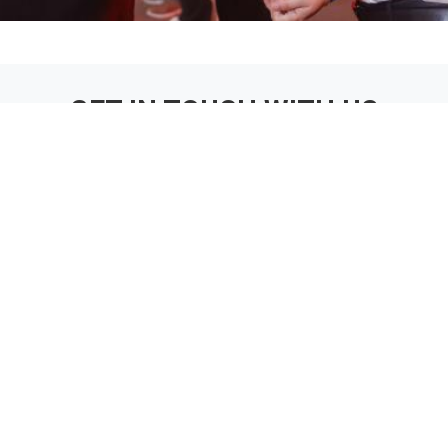
GET IN TOUCH WITH US
Message:
Characters Remaining(
20
/3000)
From: