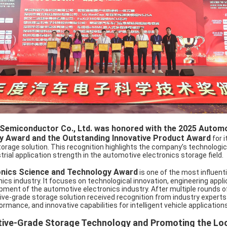
 Semiconductor Co., Ltd. was honored with the 2025 Automo
y Award and the Outstanding Innovative Product Award
for 
age solution. This recognition highlights the company’s technological
ustrial application strength in the automotive electronics storage field.
nics Science and Technology Award
is one of the most influent
ics industry. It focuses on technological innovation, engineering appli
pment of the automotive electronics industry. After multiple rounds o
ve-grade storage solution received recognition from industry experts
rmance, and innovative capabilities for intelligent vehicle applications
ive-Grade Storage Technology and Promoting the Loc