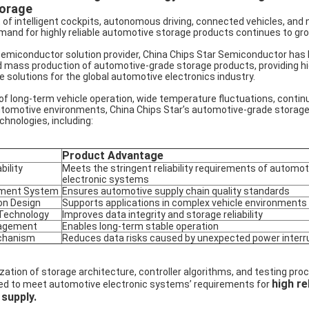
torage
of intelligent cockpits, autonomous driving, connected vehicles, and 
mand for highly reliable automotive storage products continues to gro
semiconductor solution provider, China Chips Star Semiconductor has
 mass production of automotive-grade storage products, providing high
olutions for the global automotive electronics industry.
f long-term vehicle operation, wide temperature fluctuations, contin
utomotive environments, China Chips Star’s automotive-grade storage
echnologies, including:
Product Advantage
ility
Meets the stringent reliability requirements of automot
electronic systems
ement System
Ensures automotive supply chain quality standards
on Design
Supports applications in complex vehicle environments
 Technology
Improves data integrity and storage reliability
nagement
Enables long-term stable operation
chanism
Reduces data risks caused by unexpected power interr
tion of storage architecture, controller algorithms, and testing proc
high rel
d to meet automotive electronic systems’ requirements for
 supply.