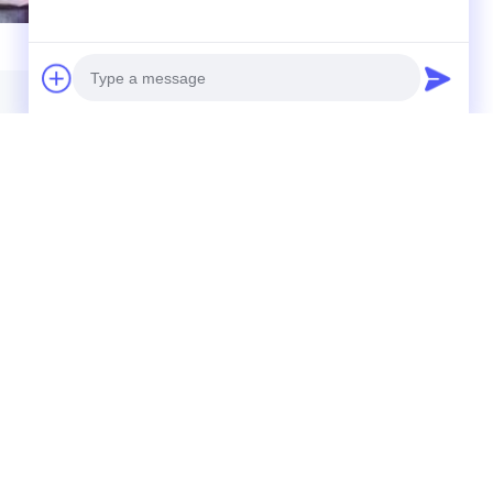
Photo
Video Call
Audio Call