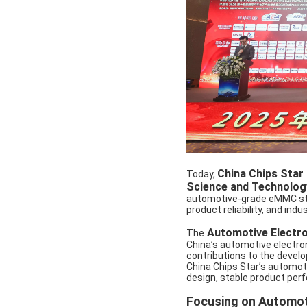
China Chips Star
Today,
Science and Technolog
automotive-grade eMMC stor
product reliability, and ind
Automotive Electro
The
China’s automotive electron
contributions to the develo
China Chips Star’s automoti
design, stable product perfo
Focusing on Automot