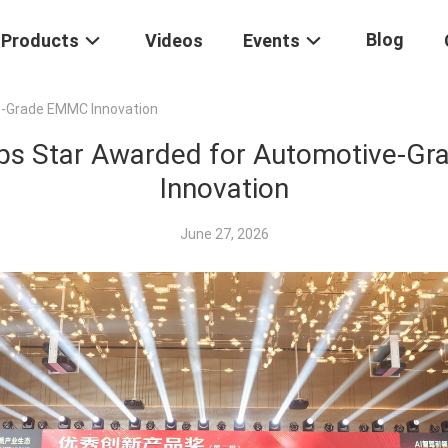
Blog
Products
Videos
Events
e-Grade EMMC Innovation
ips Star Awarded for Automotive-G
Innovation
June 27, 2026