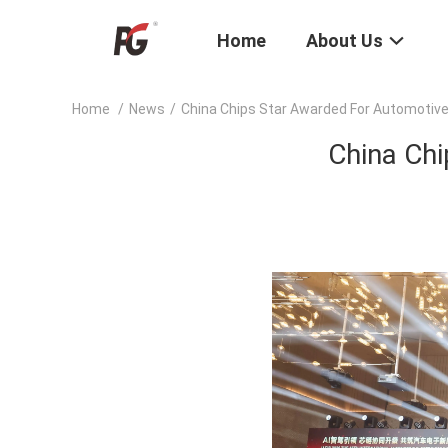
Home
About Us
Home
/
News
/
China Chips Star Awarded For Automotiv
China Ch