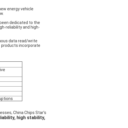
new energy vehicle
w.
 been dedicated to the
-reliability and high-
uous data read/write
 products incorporate
ive
uptions
esses, China Chips Star’s
iability, high stability,