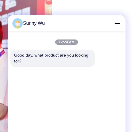
Sunny Wu
12:24 AM
Good day, what product are you looking 
for?